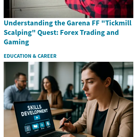
Understanding the Garena FF "Tickmill
Scalping" Quest: Forex Trading and
Gaming
EDUCATION & CAREER