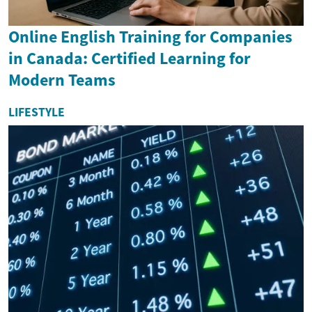
Online English Training for Companies
in Canada: Certified Learning for
Modern Teams
LIFESTYLE