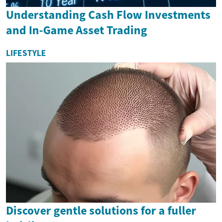
Understanding Cash Flow Investments
and In-Game Asset Trading
LIFESTYLE
Discover gentle solutions for a fuller