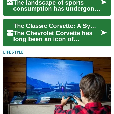
The landscape of sports
consumption has undergone
a significant transformation,
moving from traditional
The Classic Corvette: A Symbol of American Sports Car Excellence
television br...
The Chevrolet Corvette has
long been an icon of
American automotive
engineering and design.
LIFESTYLE
Since its introduction in...