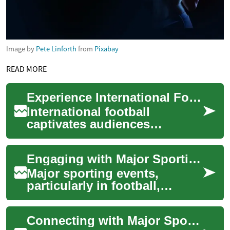
Image by
Pete Linforth
from
Pixabay
READ MORE
Experience International Football Action
International football
captivates audiences
worldwide, transcending
geographical boundaries and
Engaging with Major Sporting Events
uniting fans through ...
Major sporting events,
particularly in football,
captivate audiences
worldwide, drawing billions
Connecting with Major Sporting Events via Streaming
into a shared experi...