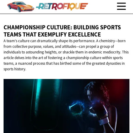
CHAMPIONSHIP CULTURE: BUILDING SPORTS
TEAMS THAT
EXEMPLIFY EXCELLENCE
A team's culture can dramatically shape its performance. A chemistry—born
from collective purpose, values, and attitudes—can propel a group of
individuals to astounding heights, or shackle them in endemic mediocrity. This
article delves into the art of fostering a championship culture within sports
teams, a nuanced process that has birthed some of the greatest dynasties in
sports history.