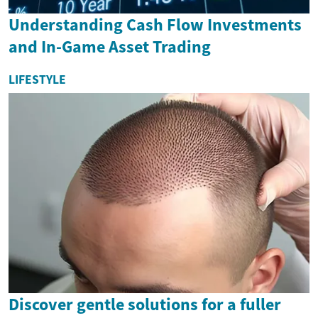
Understanding Cash Flow Investments
and In-Game Asset Trading
LIFESTYLE
Discover gentle solutions for a fuller