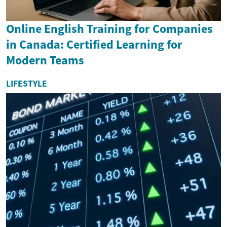
Online English Training for Companies
in Canada: Certified Learning for
Modern Teams
LIFESTYLE