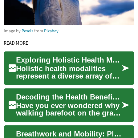
Image by
Pexels
from
Pixabay
READ MORE
Exploring Holistic Health Modalities
Holistic health modalities
represent a diverse array of
approaches focused on the
complete individual,
Decoding the Health Benefits of Grounding: An Ancient Practice in a Modern World
encompassing m...
Have you ever wondered why
walking barefoot on the grass
feels so calming? The answer
may lie in 'grounding,' an
Breathwork and Mobility: Planning Movement-Focused Travel
anci...