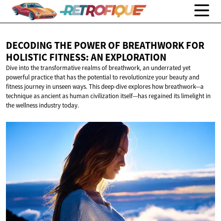
DECODING THE POWER OF BREATHWORK FOR
HOLISTIC FITNESS:
AN EXPLORATION
Dive into the transformative realms of breathwork, an underrated yet
powerful practice that has the potential to revolutionize your beauty and
fitness journey in unseen ways. This deep-dive explores how breathwork—a
technique as ancient as human civilization itself—has regained its limelight in
the wellness industry today.