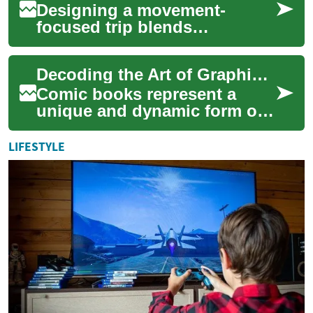
Designing a movement-
focused trip blends
breathwork, mobility training,
and cultural immersion to
Decoding the Art of Graphic Storytelling
create restorative ...
Comic books represent a
unique and dynamic form of
media, blending visual art
with written text to create
LIFESTYLE
compelling ...