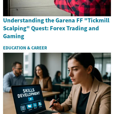
Understanding the Garena FF "Tickmill
Scalping" Quest: Forex Trading and
Gaming
EDUCATION & CAREER