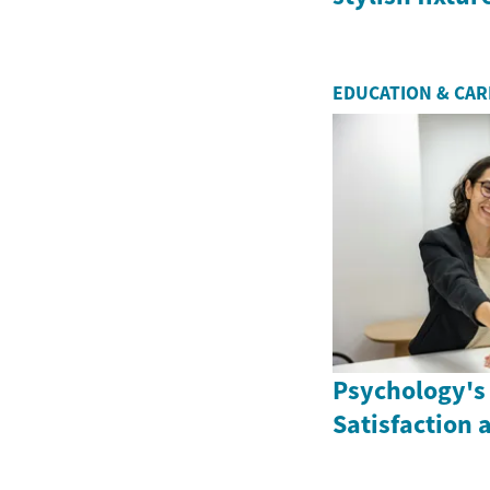
EDUCATION & CA
Psychology's 
Satisfaction 