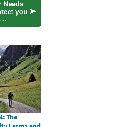
er Needs
otect you
l: The
alty Farms and