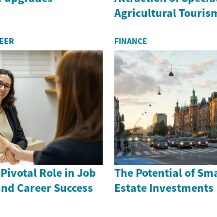
Agricultural Touris
REER
FINANCE
Pivotal Role in Job
The Potential of Sma
and Career Success
Estate Investments