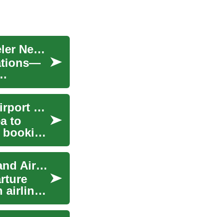
Senior Travel Insurance: What Every Older Traveler Needs
rations—
Trip Planner: Plan Travel, Airline Baggage and Airport Steps
a to
e booking
Trip Planner: Planning Travel, Airline, Baggage and Airport Details
rture
 airline