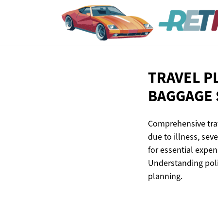
TRAVEL P
BAGGAGE
Comprehensive trave
due to illness, sev
for essential expen
Understanding poli
planning.