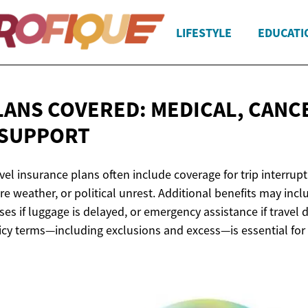
LIFESTYLE
EDUCATI
LANS COVERED: MEDICAL, CANC
 SUPPORT
l insurance plans often include coverage for trip interrupt
ere weather, or political unrest. Additional benefits may in
ses if luggage is delayed, or emergency assistance if travel
cy terms—including exclusions and excess—is essential for