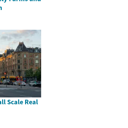
m
ll Scale Real