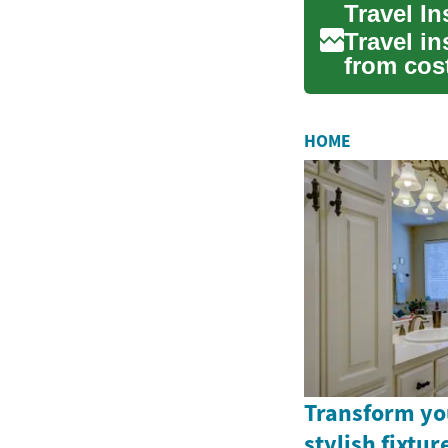
Travel I
Travel in
from cost
emergenc
HOME
Transform yo
stylish fixtu