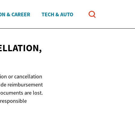
ON & CAREER
TECH & AUTO
ELLATION,
ion or cancellation
clude reimbursement
 documents are lost.
 responsible