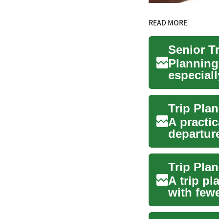
READ MORE
Planning 
especiall
insurance
A practic
departur
flights,...
A trip p
with few
ticket, ...