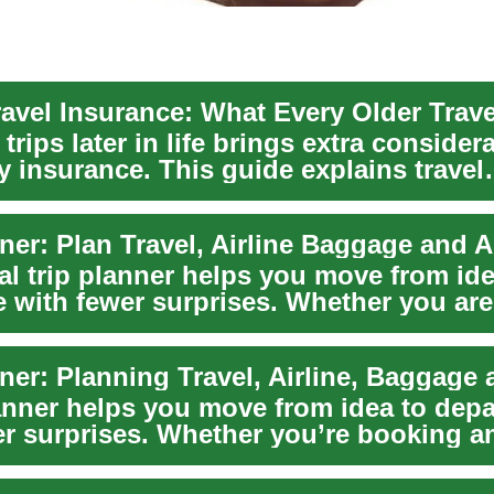
trips later in life brings extra conside
y insurance. This guide explains travel
 f...
al trip planner helps you move from ide
e with fewer surprises. Whether you ar
lanner helps you move from idea to depa
er surprises. Whether you’re booking an