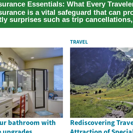
nsurance Essentials: What Every Travel
surance is a vital safeguard that can pr
ly surprises such as trip cancellations,
...
TRAVEL
ur bathroom with
Rediscovering Trave
re upgrades
Attraction of Speci