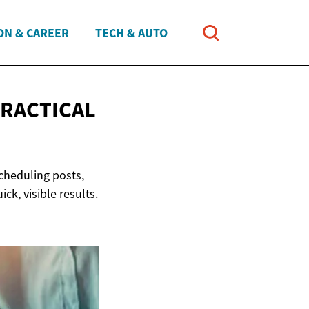
ON & CAREER
TECH & AUTO
RACTICAL
scheduling posts,
ck, visible results.