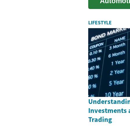
Automoti
technique
LIFESTYLE
Understandin
Investments 
Trading