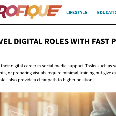
LIFESTYLE
EDUCATI
VEL DIGITAL ROLES WITH FAST
P
heir digital career in social media support. Tasks such as 
s, or preparing visuals require minimal training but give qui
oles also provide a clear path to higher positions.