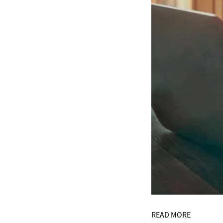
READ MORE