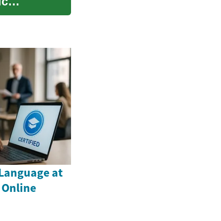
ic
Language at
 Online