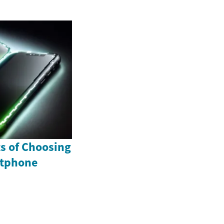
ts of Choosing
rtphone