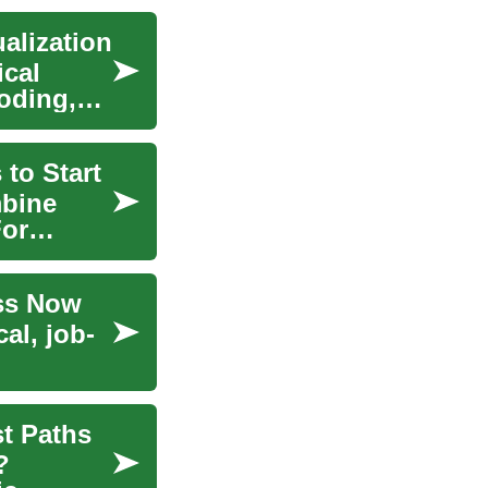
alization
ical
oding,
 to Start
mbine
For
ess Now
al, job-
t Paths
?