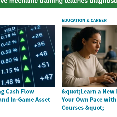
ve mechanic training teaches diagnost
s, repair an...
EDUCATION & CAREER
g Cash Flow
&quot;Learn a New 
and In-Game Asset
Your Own Pace with
Courses &quot;