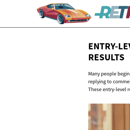
ENTRY-LE
RESULTS
Many people begin t
replying to comment
These entry-level r