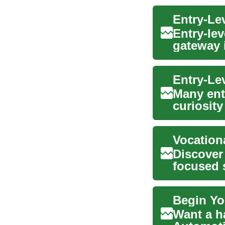
Entry-Le
Entry-lev
gateway 
and visu.
Entry-Lev
Many entr
curiosity
people ne
Vocation
Discover 
focused s
advancem
Begin Yo
Want a h