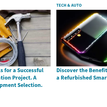
TECH & AUTO
s for a Successful
Discover the Benefi
ion Project. A
a Refurbished Sma
ipment Selection.