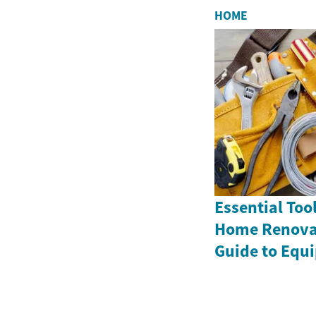
HOME
Essential Tool
Home Renovat
Guide to Equ