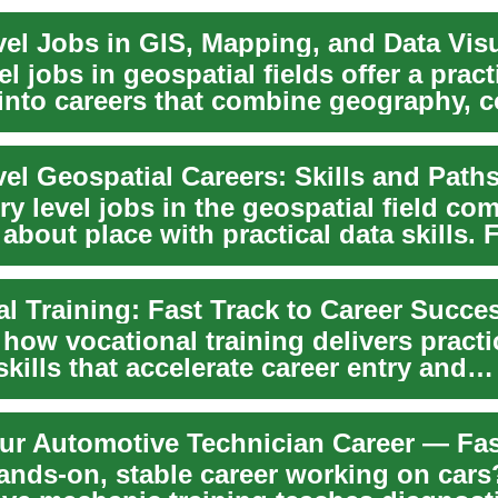
vel Jobs in GIS, Mapping, and Data Visu
el jobs in geospatial fields offer a pract
into careers that combine geography, c
..
el Geospatial Careers: Skills and Paths
y level jobs in the geospatial field co
 about place with practical data skills. 
...
al Training: Fast Track to Career Succ
how vocational training delivers practic
kills that accelerate career entry and
ent....
ur Automotive Technician Career — Fas
ands-on, stable career working on cars