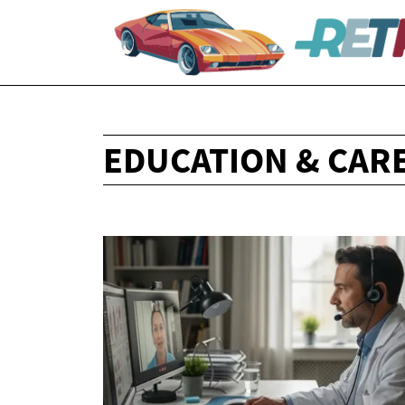
EDUCATION & CAR