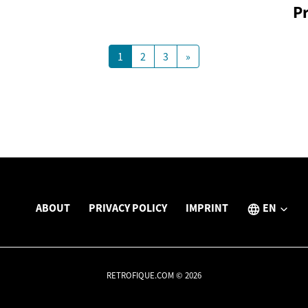
P
1
2
3
»
ABOUT
PRIVACY POLICY
IMPRINT
EN
RETROFIQUE.COM © 2026