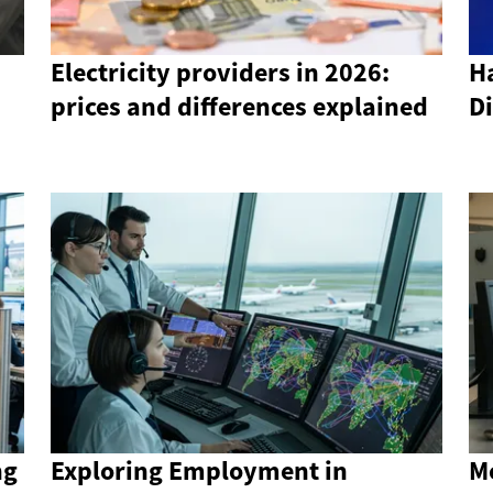
Electricity providers in 2026:
Ha
prices and differences explained
Di
ng
Exploring Employment in
M