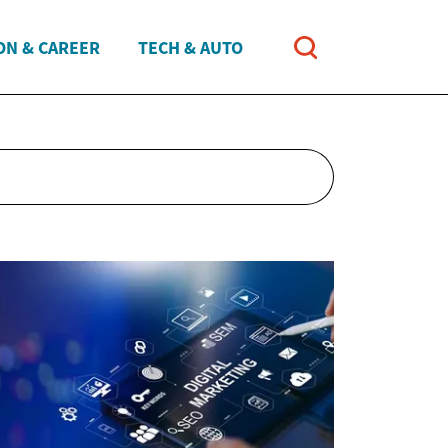
ON & CAREER
TECH & AUTO