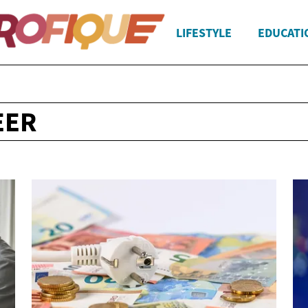
LIFESTYLE
EDUCATI
EER