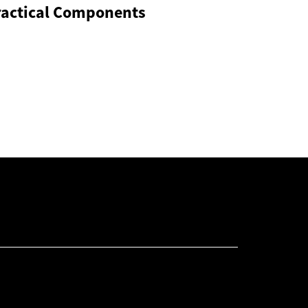
ractical Components