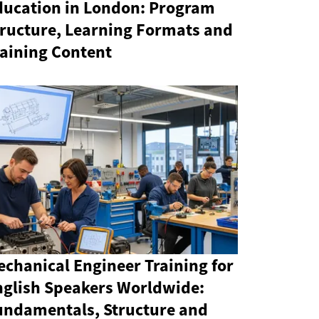
ducation in London: Program
tructure, Learning Formats and
raining Content
chanical Engineer Training for
nglish Speakers Worldwide:
undamentals, Structure and