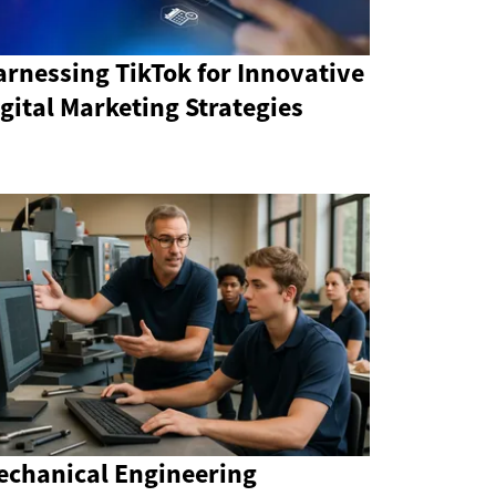
rnessing TikTok for Innovative
gital Marketing Strategies
echanical Engineering