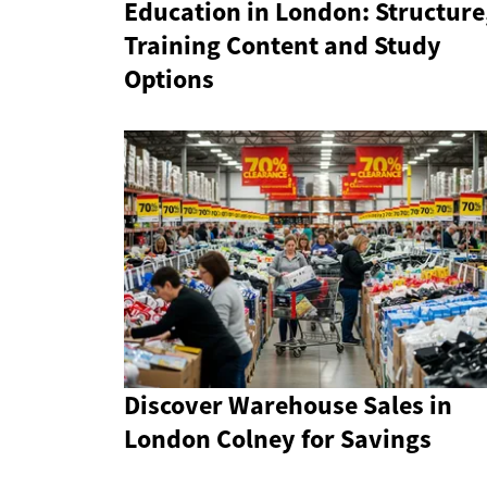
Education in London: Structure
Training Content and Study
Options
Discover Warehouse Sales in
London Colney for Savings