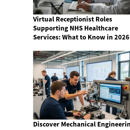
Virtual Receptionist Roles
Supporting NHS Healthcare
Services: What to Know in 2026
Discover Mechanical Engineeri