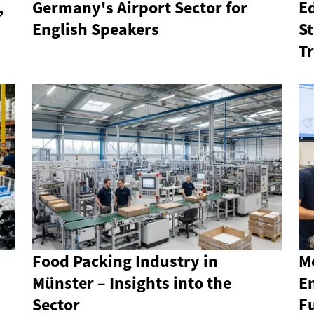
,
Germany's Airport Sector for
E
English Speakers
S
T
Food Packing Industry in
Me
Münster – Insights into the
E
Sector
F