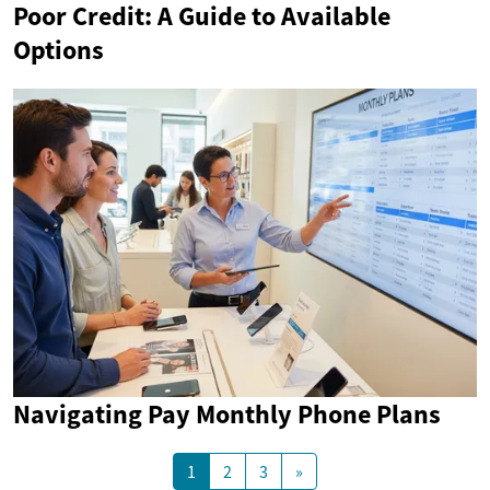
Poor Credit: A Guide to Available
Options
Navigating Pay Monthly Phone Plans
1
2
3
»