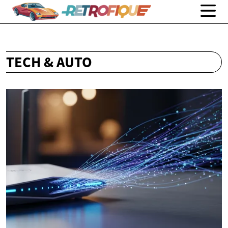
TECH & AUTO