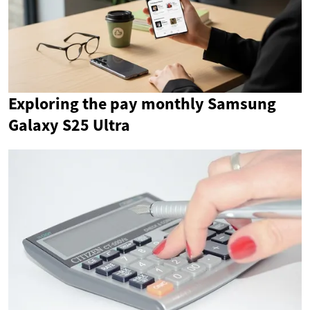
Exploring the pay monthly Samsung
Galaxy S25 Ultra