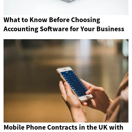
What to Know Before Choosing
Accounting Software for Your Business
Mobile Phone Contracts in the UK with