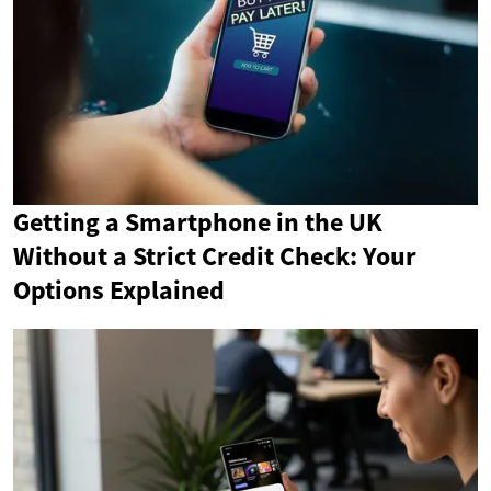
Getting a Smartphone in the UK
Without a Strict Credit Check: Your
Options Explained