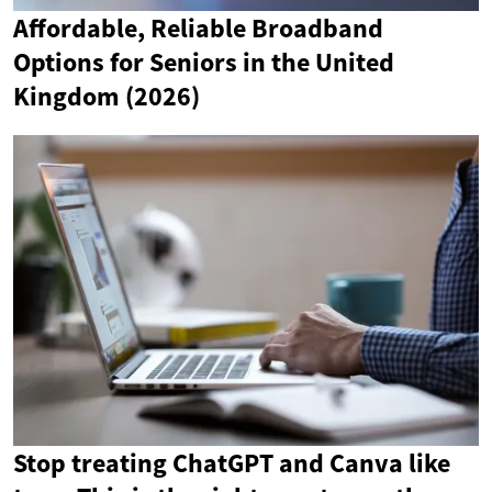
Affordable, Reliable Broadband
Options for Seniors in the United
Kingdom (2026)
Stop treating ChatGPT and Canva like