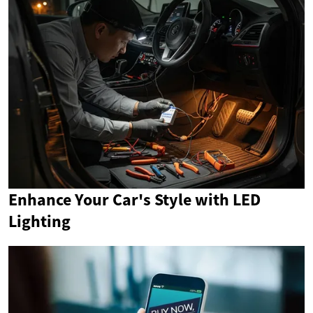
Enhance Your Car's Style with LED
Lighting