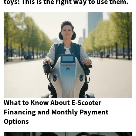
toys: This is the right way to use them.
What to Know About E-Scooter
Financing and Monthly Payment
Options