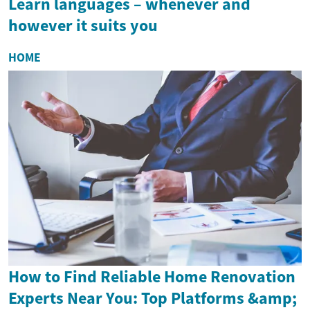
Learn languages – whenever and
however it suits you
HOME
How to Find Reliable Home Renovation
Experts Near You: Top Platforms &amp;