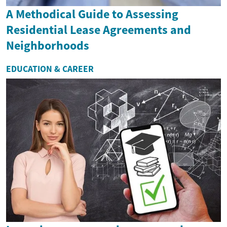
A Methodical Guide to Assessing
Residential Lease Agreements and
Neighborhoods
EDUCATION & CAREER