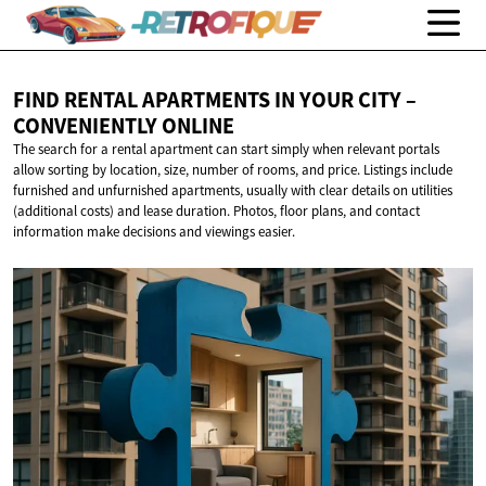
FIND RENTAL APARTMENTS IN YOUR CITY –
CONVENIENTLY ONLINE
The search for a rental apartment can start simply when relevant portals
allow sorting by location, size, number of rooms, and price. Listings include
furnished and unfurnished apartments, usually with clear details on utilities
(additional costs) and lease duration. Photos, floor plans, and contact
information make decisions and viewings easier.