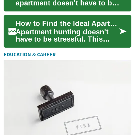
apartment doesn't have to be
stressful. This in-depth guide
covers budgeting, evaluating
How to Find the Ideal Apartment: Complete Rental Guide
amen...
Apartment hunting doesn't
have to be stressful. This
comprehensive guide walks
you through how to evaluate
EDUCATION & CAREER
apartments...