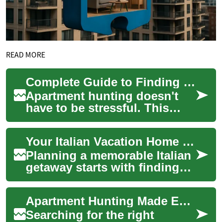
READ MORE
Complete Guide to Finding Your Ideal Apartment Rental
Apartment hunting doesn't
have to be stressful. This
comprehensive guide walks
you through finding a one-
Your Italian Vacation Home Guide: Finding the Perfect Villa or Apartment Rental
bedroom or o...
Planning a memorable Italian
getaway starts with finding
the ideal accommodation that
combines comfort,
Apartment Hunting Made Easy: Find Your Ideal Rental
authenticity,...
Searching for the right