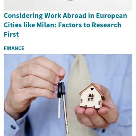
Considering Work Abroad in European
Cities like Milan: Factors to Research
First
FINANCE