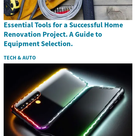
Essential Tools for a Successful Home
Renovation Project. A Guide to
Equipment Selection.
TECH & AUTO