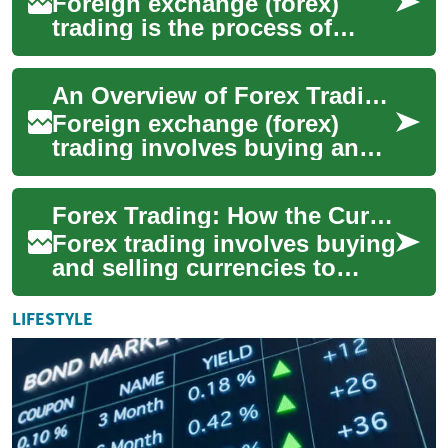
Foreign exchange (forex)
trading is the process of
buying and selling currencies
to profit from changes in their
An Overview of Forex Trading and Currency Markets
rela...
Foreign exchange (forex)
trading involves buying and
selling currencies to profit
from changes in exchange
Forex Trading: How the Currency Market Works
rates or t...
Forex trading involves buying
and selling currencies to
profit from changes in
exchange rates. As the
LIFESTYLE
largest and mos...