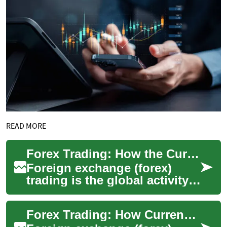
READ MORE
Forex Trading: How the Currency Market Works
Foreign exchange (forex)
trading is the global activity
of buying and selling
currencies to take advantage
Forex Trading: How Currency Markets Work
of price m...