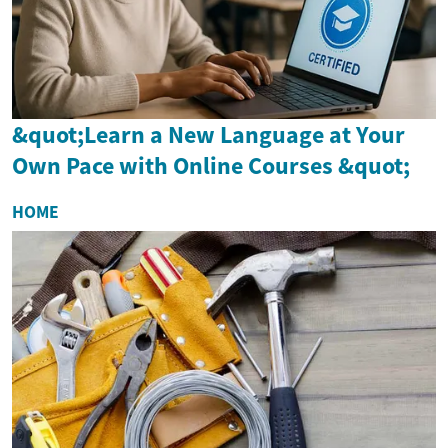
&quot;Learn a New Language at Your
Own Pace with Online Courses &quot;
HOME