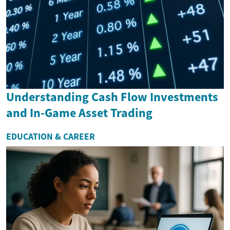
Understanding Cash Flow Investments
and In-Game Asset Trading
EDUCATION & CAREER