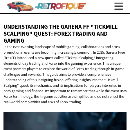
UNDERSTANDING THE GARENA FF "TICKMILL
SCALPING" QUEST: FOREX TRADING
AND
GAMING
In the ever-evolving landscape of mobile gaming, collaborations and cross-
promotional events are becoming increasingly common. In 2025, Garena Free
Fire (FF) introduced a new quest called "Tickmill Scalping," integrating
elements of day trading and Forex into the gaming experience. This unique
event prompts players to explore the world of Forex trading through in-game
challenges and rewards. This guide aims to provide a comprehensive
understanding of this intriguing fusion, offering insights into the "Tickmill
Scalping" quest, its mechanics, and its implications for players interested in
both gaming and finance. It's important to remember that while the event uses
Forex terminology, the in-game activities are simplified and do not reflect the
real-world complexities and risks of Forex trading.