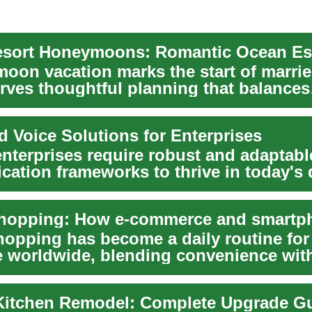
oon vacation marks the start of married
rves thoughtful planning that balances
relaxati...
d Voice Solutions for Enterprises
nterprises require robust and adaptabl
ation frameworks to thrive in today's
enviro...
hopping has become a daily routine for
e worldwide, blending convenience wit
 r...
itchen Remodel: Complete Upgrade G