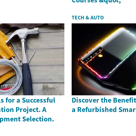
TECH & AUTO
s for a Successful
Discover the Benefi
ion Project. A
a Refurbished Sma
ipment Selection.