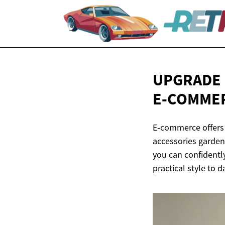
UPGRADE 
E‑COMME
E‑commerce offers
accessories garden 
you can confidentl
practical style to da