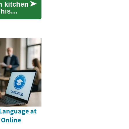
n kitchen
This
Language at
 Online