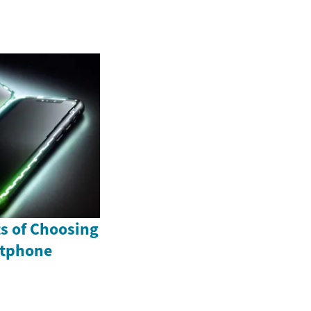
ts of Choosing
rtphone