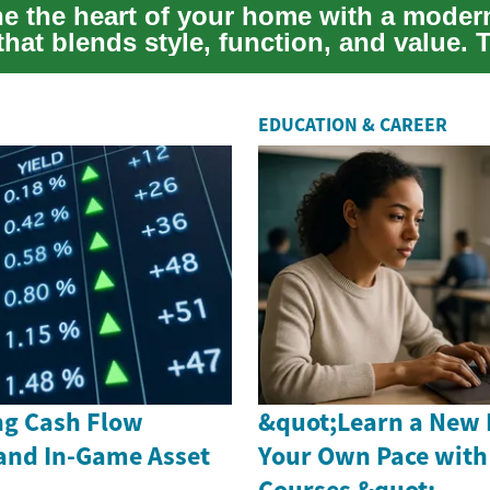
e the heart of your home with a moder
hat blends style, function, and value. 
...
EDUCATION & CAREER
g Cash Flow
&quot;Learn a New 
and In-Game Asset
Your Own Pace with
Courses &quot;