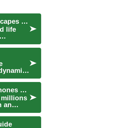
Beach Resort Honeymoons: Romantic Ocean Escapes for Couples
 life
e
 dynamic
Online Shopping: How e-commerce and smartphones shape retail
 millions
h an
uide