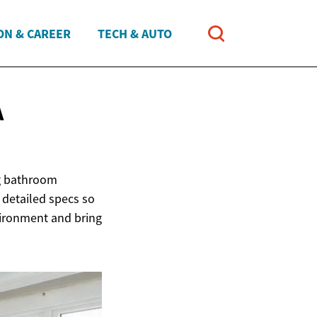
ON & CAREER
TECH & AUTO
A
g bathroom
 detailed specs so
vironment and bring