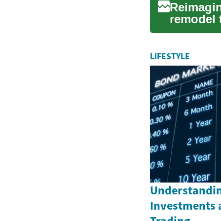
Reimagin
remodel t
guide cov
LIFESTYLE
Understandin
Investments 
Trading