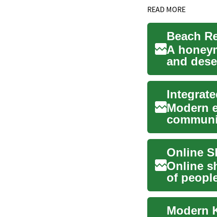
READ MORE
A honeym
and dese
romance, 
Integrate
Modern e
communic
business 
Online s
of peopl
expanding
Modern K