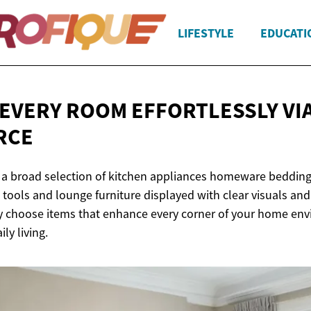
LIFESTYLE
EDUCATI
EVERY ROOM EFFORTLESSLY
VI
RCE
 a broad selection of kitchen appliances homeware beddin
tools and lounge furniture displayed with clear visuals and
y choose items that enhance every corner of your home en
ily living.