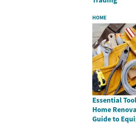
HOME
Essential Tool
Home Renovat
Guide to Equ