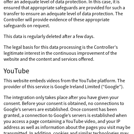
offer an adequate level of data protection. In this case, it is
ensured that appropriate safeguards are provided for such a
transfer to ensure an adequate level of data protection. The
Controller will provide evidence of these appropriate
safeguards on request.
This data is regularly deleted after a few days.
The legal basis for this data processing is the Controller's
legitimate interest in the continuous improvement of the
website and the content and services offered.
YouTube
This website embeds videos from the YouTube platform. The
provider of this service is Google Ireland Limited (“Google”).
The integration only takes place after you have given your
consent. Before your consent is obtained, no connections to
Google’s servers are established. Once consent has been
granted, a connection to Google’s servers is established when
you access a page containing a YouTube video, and your IP
address as well as information about the pages you visit may be
transmitted. In addition, cookies and similar technologies may