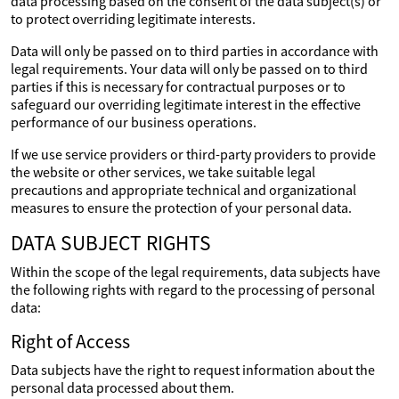
data processing based on the consent of the data subject(s) or
to protect overriding legitimate interests.
Data will only be passed on to third parties in accordance with
legal requirements. Your data will only be passed on to third
parties if this is necessary for contractual purposes or to
safeguard our overriding legitimate interest in the effective
performance of our business operations.
If we use service providers or third-party providers to provide
the website or other services, we take suitable legal
precautions and appropriate technical and organizational
measures to ensure the protection of your personal data.
DATA SUBJECT RIGHTS
Within the scope of the legal requirements, data subjects have
the following rights with regard to the processing of personal
data:
Right of Access
Data subjects have the right to request information about the
personal data processed about them.