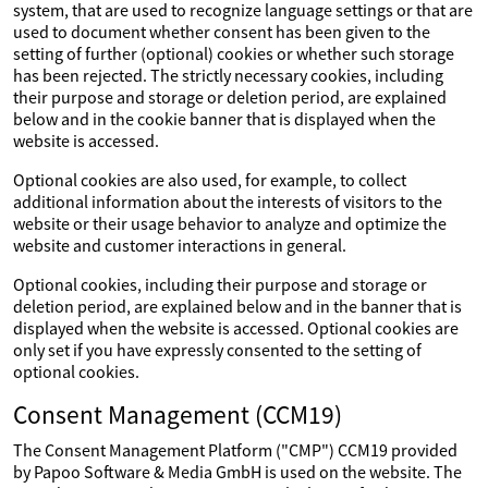
system, that are used to recognize language settings or that are
used to document whether consent has been given to the
setting of further (optional) cookies or whether such storage
has been rejected. The strictly necessary cookies, including
their purpose and storage or deletion period, are explained
below and in the cookie banner that is displayed when the
website is accessed.
Optional cookies are also used, for example, to collect
additional information about the interests of visitors to the
website or their usage behavior to analyze and optimize the
website and customer interactions in general.
Optional cookies, including their purpose and storage or
deletion period, are explained below and in the banner that is
displayed when the website is accessed. Optional cookies are
only set if you have expressly consented to the setting of
optional cookies.
Consent Management (CCM19)
The Consent Management Platform ("CMP") CCM19 provided
by Papoo Software & Media GmbH is used on the website. The