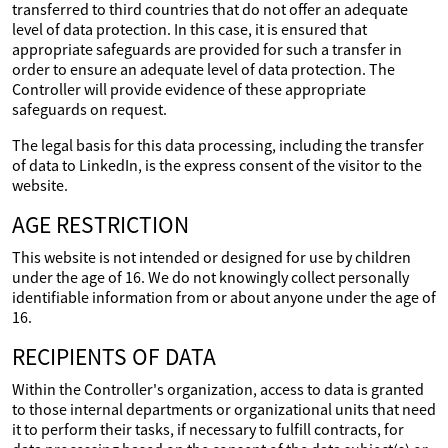
transferred to third countries that do not offer an adequate
level of data protection. In this case, it is ensured that
appropriate safeguards are provided for such a transfer in
order to ensure an adequate level of data protection. The
Controller will provide evidence of these appropriate
safeguards on request.
The legal basis for this data processing, including the transfer
of data to LinkedIn, is the express consent of the visitor to the
website.
AGE RESTRICTION
This website is not intended or designed for use by children
under the age of 16. We do not knowingly collect personally
identifiable information from or about anyone under the age of
16.
RECIPIENTS OF DATA
Within the Controller's organization, access to data is granted
to those internal departments or organizational units that need
it to perform their tasks, if necessary to fulfill contracts, for