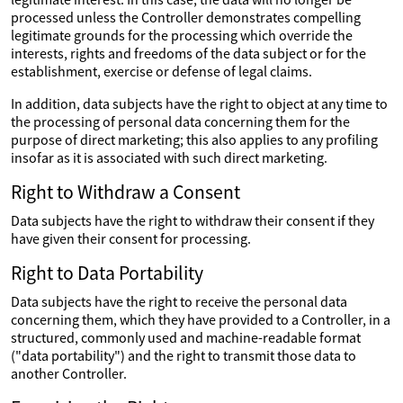
processed unless the Controller demonstrates compelling
legitimate grounds for the processing which override the
interests, rights and freedoms of the data subject or for the
establishment, exercise or defense of legal claims.
In addition, data subjects have the right to object at any time to
the processing of personal data concerning them for the
purpose of direct marketing; this also applies to any profiling
insofar as it is associated with such direct marketing.
Right to Withdraw a Consent
Data subjects have the right to withdraw their consent if they
have given their consent for processing.
Right to Data Portability
Data subjects have the right to receive the personal data
concerning them, which they have provided to a Controller, in a
structured, commonly used and machine-readable format
("data portability") and the right to transmit those data to
another Controller.