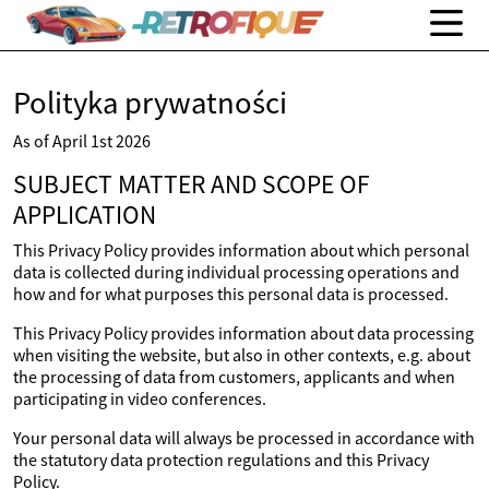
Polityka prywatności
As of April 1st 2026
SUBJECT MATTER AND SCOPE OF
APPLICATION
This Privacy Policy provides information about which personal
data is collected during individual processing operations and
how and for what purposes this personal data is processed.
This Privacy Policy provides information about data processing
when visiting the website, but also in other contexts, e.g. about
the processing of data from customers, applicants and when
participating in video conferences.
Your personal data will always be processed in accordance with
the statutory data protection regulations and this Privacy
Policy.