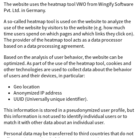
The website uses the heatmap tool VWO from Wingify Software
Pvt. Ltd. in Germany.
A so-called heatmap tool is used on the website to analyze the
use of the website by visitors to the website (e.g. how much
time users spend on which pages and which links they click on).
The provider of the heatmap tool acts as a data processor
based on a data processing agreement.
Based on the analysis of user behavior, the website can be
optimized. As part of the use of the heatmap tool, cookies and
other technologies are used to collect data about the behavior
of users and their devices, in particular:
Geo location
Anonymized IP address
UUID (Universally unique identifier).
This information is stored in a pseudonymized user profile, but
this information is not used to identify individual users or to
match it with other data about an individual user.
Personal data may be transferred to third countries that do not