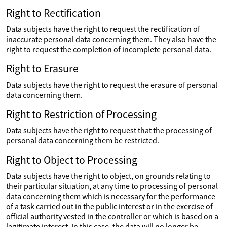
Right to Rectification
Data subjects have the right to request the rectification of
inaccurate personal data concerning them. They also have the
right to request the completion of incomplete personal data.
Right to Erasure
Data subjects have the right to request the erasure of personal
data concerning them.
Right to Restriction of Processing
Data subjects have the right to request that the processing of
personal data concerning them be restricted.
Right to Object to Processing
Data subjects have the right to object, on grounds relating to
their particular situation, at any time to processing of personal
data concerning them which is necessary for the performance
of a task carried out in the public interest or in the exercise of
official authority vested in the controller or which is based on a
legitimate interest. In this case, the data will no longer be