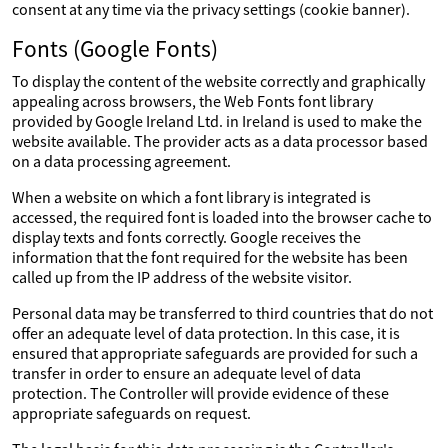
consent at any time via the privacy settings (cookie banner).
Fonts (Google Fonts)
To display the content of the website correctly and graphically
appealing across browsers, the Web Fonts font library
provided by Google Ireland Ltd. in Ireland is used to make the
website available. The provider acts as a data processor based
on a data processing agreement.
When a website on which a font library is integrated is
accessed, the required font is loaded into the browser cache to
display texts and fonts correctly. Google receives the
information that the font required for the website has been
called up from the IP address of the website visitor.
Personal data may be transferred to third countries that do not
offer an adequate level of data protection. In this case, it is
ensured that appropriate safeguards are provided for such a
transfer in order to ensure an adequate level of data
protection. The Controller will provide evidence of these
appropriate safeguards on request.