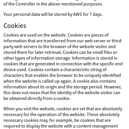
of the Controller in the above-mentioned purposes.
Your personal data will be stored by AWS for 7 days.
Cookies
Cookies are used on the website. Cookies are pieces of
information that are transferred from our web server or third-
party web servers to the browser of the website visitor and
stored there for later retrieval. Cookies can be small files or
other types of information storage. Information is stored in
cookies that are generated in connection with the specific end
device used. Cookies contain a characteristic string of
characters that enables the browser to be uniquely identified
when the website is called up again. A cookie also contains
information about its origin and the storage period. However,
this does not mean that the identity of the website visitor can
be obtained directly from a cookie.
When you visit the website, cookies are set that are absolutely
necessary for the operation of the website. These absolutely
necessary cookies may, for example, be cookies that are
required to display the website with a content management