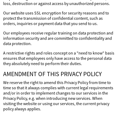
loss, destruction or against access by unauthorized persons.
Our website uses SSL encryption for security reasons and to
protect the transmission of confidential content, such as
orders, inquiries or payment data that you send to us.
Our employees receive regular training on data protection and
information security and are committed to confidentiality and
data protection.
A restrictive rights and roles concept on a "need to know" basis
ensures that employees only have access to the personal data
they absolutely need to perform their duties.
AMENDMENT OF THIS PRIVACY POLICY
We reserve the right to amend this Privacy Policy from time to
time so that it always complies with current legal requirements
and/or in order to implement changes to our services in the
Privacy Policy, e.g. when introducing new services. When
visiting the website or using our services, the current privacy
policy always applies.