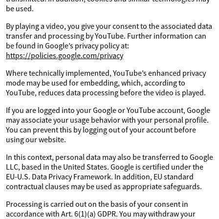
be used.
By playing a video, you give your consent to the associated data
transfer and processing by YouTube. Further information can
be found in Google’s privacy policy at:
https://policies.google.com/privacy
Where technically implemented, YouTube’s enhanced privacy
mode may be used for embedding, which, according to
YouTube, reduces data processing before the video is played.
If you are logged into your Google or YouTube account, Google
may associate your usage behavior with your personal profile.
You can prevent this by logging out of your account before
using our website.
In this context, personal data may also be transferred to Google
LLC, based in the United States. Google is certified under the
EU-U.S. Data Privacy Framework. In addition, EU standard
contractual clauses may be used as appropriate safeguards.
Processing is carried out on the basis of your consent in
accordance with Art. 6(1)(a) GDPR. You may withdraw your