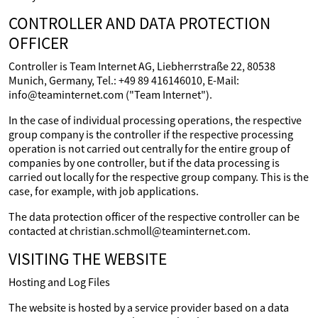
CONTROLLER AND DATA PROTECTION
OFFICER
Controller is Team Internet AG, Liebherrstraße 22, 80538
Munich, Germany, Tel.: +49 89 416146010, E-Mail:
info@teaminternet.com ("Team Internet").
In the case of individual processing operations, the respective
group company is the controller if the respective processing
operation is not carried out centrally for the entire group of
companies by one controller, but if the data processing is
carried out locally for the respective group company. This is the
case, for example, with job applications.
The data protection officer of the respective controller can be
contacted at christian.schmoll@teaminternet.com.
VISITING THE WEBSITE
Hosting and Log Files
The website is hosted by a service provider based on a data