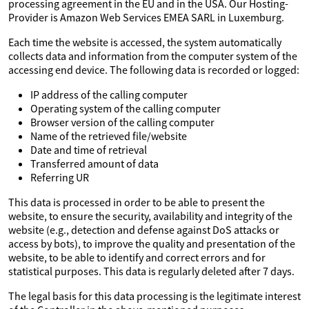
processing agreement in the EU and in the USA. Our Hosting-
Provider is Amazon Web Services EMEA SARL in Luxemburg.
Each time the website is accessed, the system automatically
collects data and information from the computer system of the
accessing end device. The following data is recorded or logged:
IP address of the calling computer
Operating system of the calling computer
Browser version of the calling computer
Name of the retrieved file/website
Date and time of retrieval
Transferred amount of data
Referring UR
This data is processed in order to be able to present the
website, to ensure the security, availability and integrity of the
website (e.g., detection and defense against DoS attacks or
access by bots), to improve the quality and presentation of the
website, to be able to identify and correct errors and for
statistical purposes. This data is regularly deleted after 7 days.
The legal basis for this data processing is the legitimate interest