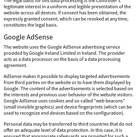
The legal basis for this data processing is the Controller's
legitimate interest in a uniform and legible presentation of the
website across all devices. If consent has been obtained, the
expressly granted consent, which can be revoked at any time,
constitutes the legal basis.
Google AdSense
The website uses the Google AdSense advertising service
provided by Google Ireland Limited in Ireland. The provider
acts as a data processor on the basis of a data processing
agreement.
AdSense makes it possible to display targeted advertisements
from third parties on the website or to have them displayed by
Google. The content of the advertisements is selected based on
the interests and previous user behavior of the website visitors.
Google AdSense uses cookies and so-called "web beacons"
(small invisible graphics) and device fingerprints (which can be
used to recognize end devices based on the configuration).
Personal data may be transferred to third countries that do not
offer an adequate level of data protection. In this case, it is
ensured that appropriate safeguards are provided for such a