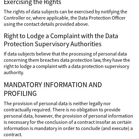
Exercising the Rights
The rights of data subjects can be exercised by notifying the
Controller or, where applicable, the Data Protection Officer
using the contact details provided above.
Right to Lodge a Complaint with the Data
Protection Supervisory Authorities
If data subjects believe that the processing of personal data
concerning them breaches data protection law, they have the
right to lodge a complaint with a data protection supervisory
authority.
MANDATORY INFORMATION AND
PROFILING
The provision of personal data is neither legally nor
contractually required. There is no obligation to provide
personal data, however, the provision of personal information
is necessary for the conclusion of a contract insofar as certain
information is mandatory in order to conclude (and execute) a
contract.