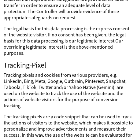
transfer in order to ensure an adequate level of data
protection. The Controller will provide evidence of these
appropriate safeguards on request.
The legal basis for this data processing is the express consent
of the website visitor. If no consent has been given, the legal
basis for this data processing is our legitimate interest Our
overriding legitimate interest is the above-mentioned
purposes.
Tracking-Pixel
Tracking pixels and cookies from various providers, e.g.
LinkedIn, Bing, Meta, Google, Outbrain, Pinterest, Snapchat,
Taboola, TikTok, Twitter and/or Yahoo Native (Gemini), are
used on the website to track the use of the website and the
actions of website visitors for the purpose of conversion
tracking.
The tracking pixels are a code snippet that can be used to track
the actions of visitors to the website, which makes it possible to
personalize and improve advertisements and measure their
success. In this way, the use of the website can be evaluated for