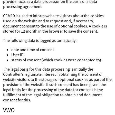
provider acts as a data processor on the basis of a data
processing agreement.
CCM19 is used to inform website visitors about the cookies
used on the website and to request and, if necessary,
document consent to the use of optional cookies. A cookie is
stored for 12 month in the browser to save the consent.
The following data is logged automatically:
date and time of consent
User ID
status of consent (which cookies were consented to).
The legal basis for this data processing is initially the
Controller's legitimate interest in obtaining the consent of
website visitors to the storage of optional cookies as part of the
provision of the website. If such consent has been given, the
legal basis for the processing of the data for consent is the
fulfillment of the legal obligation to obtain and document
consent for this.
VWO