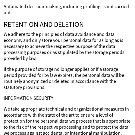
Automated decision-making, including profiling, is not carried
out.
RETENTION AND DELETION
We adhere to the principles of data avoidance and data
economy and only store your personal data for as long as is
necessary to achieve the respective purpose of the data
processing purposes or as stipulated by the storage periods
provided by law.
If the purpose of storage no longer applies or if a storage
period provided for by law expires, the personal data will be
routinely anonymized or deleted in accordance with the
statutory provisions.
INFORMATION SECURITY
We take appropriate technical and organizational measures in
accordance with the state of the art to ensure a level of
protection for the personal data we process that is appropriate
to the risk of the respective processing and to protect the data
we process against accidental or intentional manipulation,