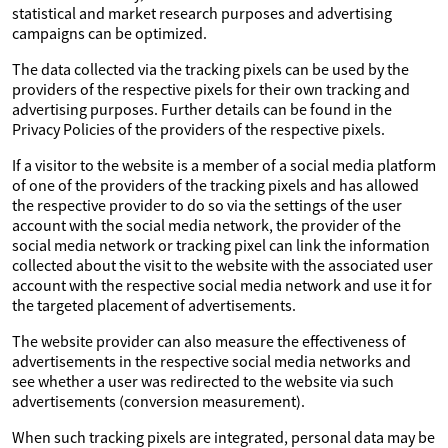
statistical and market research purposes and advertising
campaigns can be optimized.
The data collected via the tracking pixels can be used by the
providers of the respective pixels for their own tracking and
advertising purposes. Further details can be found in the
Privacy Policies of the providers of the respective pixels.
If a visitor to the website is a member of a social media platform
of one of the providers of the tracking pixels and has allowed
the respective provider to do so via the settings of the user
account with the social media network, the provider of the
social media network or tracking pixel can link the information
collected about the visit to the website with the associated user
account with the respective social media network and use it for
the targeted placement of advertisements.
The website provider can also measure the effectiveness of
advertisements in the respective social media networks and
see whether a user was redirected to the website via such
advertisements (conversion measurement).
When such tracking pixels are integrated, personal data may be