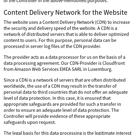
of the Controller in the above-mentioned purposes.
Content Delivery Network for the Website
The website uses a Content Delivery Network (CDN) to increase
the security and delivery speed of the website. A CDN is a
network of distributed servers that is able to deliver optimized
content to users. For this purpose, personal data can be
processed in server log files of the CDN provider.
The provider acts as a data processor for us on the basis of a
data processing agreement. Our CDN-Provider is Cloudfront
from Amazon Web Services EMEA SARL in Luxemburg.
Since a CDN is a network of servers that are often distributed
worldwide, the use of a CDN may result in the transfer of
personal data to third countries that do not offer an adequate
level of data protection. In this case, it is ensured that
appropriate safeguards are provided for such a transfer in
order to ensure an adequate level of data protection. The
Controller will provide evidence of these appropriate
safeguards upon request.
The legal basis for this data processing is the legitimate interest