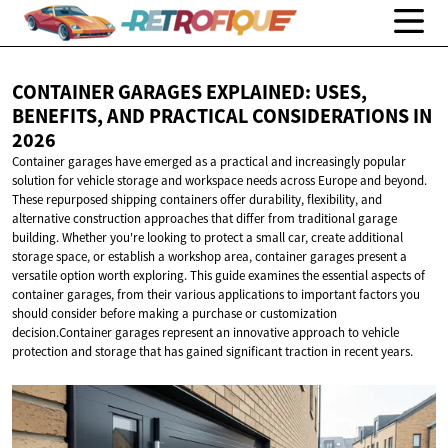
CONTAINER GARAGES EXPLAINED: USES,
BENEFITS, AND PRACTICAL CONSIDERATIONS
IN
2026
Container garages have emerged as a practical and increasingly popular
solution for vehicle storage and workspace needs across Europe and beyond.
These repurposed shipping containers offer durability, flexibility, and
alternative construction approaches that differ from traditional garage
building. Whether you're looking to protect a small car, create additional
storage space, or establish a workshop area, container garages present a
versatile option worth exploring. This guide examines the essential aspects of
container garages, from their various applications to important factors you
should consider before making a purchase or customization
decision.Container garages represent an innovative approach to vehicle
protection and storage that has gained significant traction in recent years.