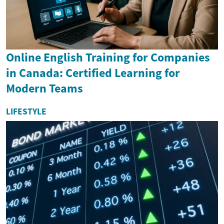
Online English Training for Companies
in Canada: Certified Learning for
Modern Teams
LIFESTYLE