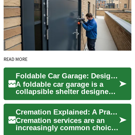
READ MORE
Foldable Car Garage: Design, Uses, and Maintenance
A foldable car garage is a
collapsible shelter designed
to protect a vehicle from
weather, dust, and incidental
Cremation Explained: A Practical Guide to Options
damag...
Cremation services are an
increasingly common choice
for final arrangements. This