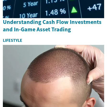
Understanding Cash Flow Investments
and In-Game Asset Trading
LIFESTYLE