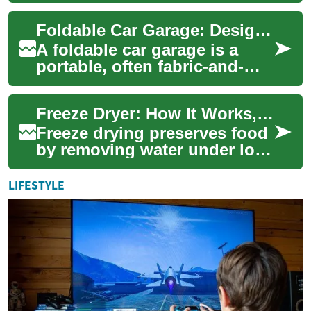
comprehensive guide
Foldable Car Garage: Design, Use, and Practical Considerations
explains the cr...
A foldable car garage is a
portable, often fabric-and-
frame shelter designed to
protect a car from weather,
Freeze Dryer: How It Works, Uses, and Practical Considerations
debris, a...
Freeze drying preserves food
by removing water under low
temperature and pressure,
leaving shelf-stable,
LIFESTYLE
lightweight ...