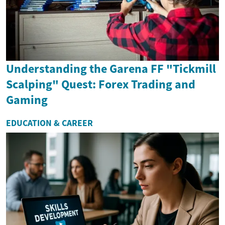
Understanding the Garena FF "Tickmill
Scalping" Quest: Forex Trading and
Gaming
EDUCATION & CAREER