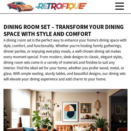
DINING ROOM SET – TRANSFORM YOUR DINING
SPACE WITH STYLE
AND COMFORT
A dining room set is the perfect way to enhance your home’s dining space with
style, comfort, and functionality. Whether you’re hosting family gatherings,
dinner parties, or enjoying everyday meals, a well-chosen dining set makes
every moment special. From modern, sleek designs to classic, elegant styles,
dining room sets come in a variety of materials and finishes to suit any
interior. Find the ideal set for your home, whether you prefer wood, metal, or
glass. With ample seating, sturdy tables, and beautiful designs, our dining sets
will elevate your dining experience and add charm to your home.