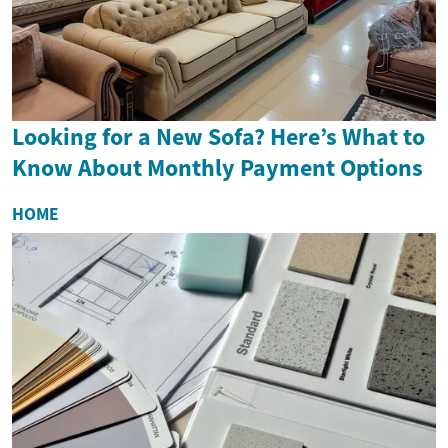
Looking for a New Sofa? Here’s What to
Know About Monthly Payment Options
HOME