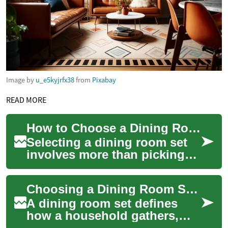
Image by
u_e5kyjrfx38
from
Pixabay
READ MORE
How to Choose a Dining Room Set for Your Space
Selecting a dining room set
involves more than picking
an attractive table and
matching chairs. A well-
Choosing a Dining Room Set for Modern Homes
chosen dining ...
A dining room set defines
how a household gathers,
eats, and socializes.