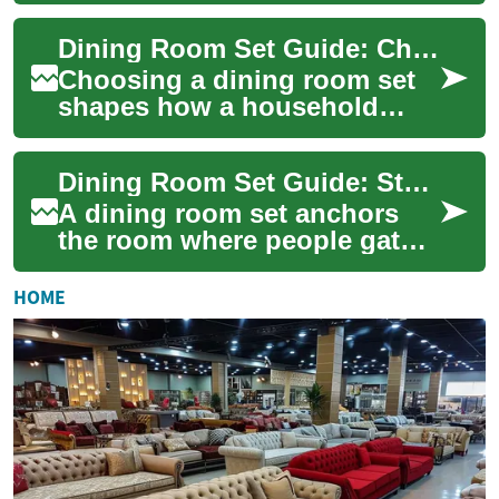
Choosing the right
Dining Room Set Guide: Choosing Tables, Chairs, and Furniture
combination of table, cha...
Choosing a dining room set
shapes how a household
gathers, eats, and entertains.
A dining set typically
Dining Room Set Guide: Styles, Choices, and Practical Tips
combines a ta...
A dining room set anchors
the room where people gather
to eat, converse, and
celebrate. Choosing the right
HOME
combinatio...