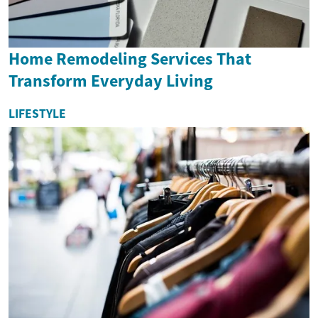
Home Remodeling Services That
Transform Everyday Living
LIFESTYLE