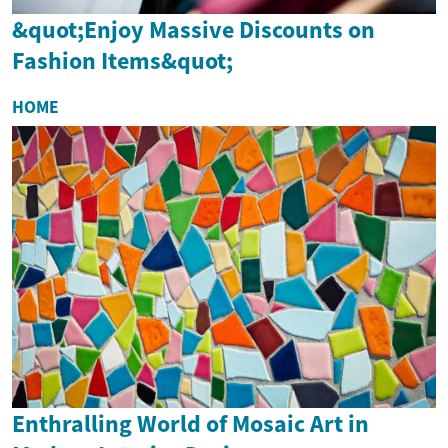
&quot;Enjoy Massive Discounts on
Fashion Items&quot;
HOME
Enthralling World of Mosaic Art in