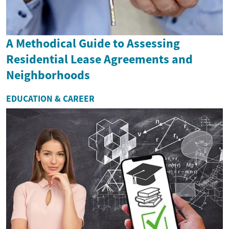
A Methodical Guide to Assessing
Residential Lease Agreements and
Neighborhoods
EDUCATION & CAREER