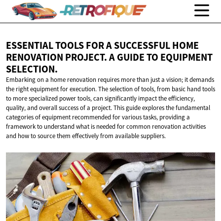
ESSENTIAL TOOLS FOR A SUCCESSFUL HOME
RENOVATION PROJECT. A GUIDE TO
EQUIPMENT
SELECTION.
Embarking on a home renovation requires more than just a vision; it demands
the right equipment for execution. The selection of tools, from basic hand tools
to more specialized power tools, can significantly impact the efficiency,
quality, and overall success of a project. This guide explores the fundamental
categories of equipment recommended for various tasks, providing a
framework to understand what is needed for common renovation activities
and how to source them effectively from available suppliers.