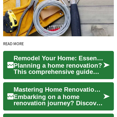
READ MORE
Remodel Your Home: Essential Guide to Smart Renovations
Planning a home renovation?
This comprehensive guide
walks you through smart
remodeling choices—from
Mastering Home Renovations: A Guide to Contractors and Projects
kitchen and bath...
Embarking on a home
renovation journey? Discover
the ins and outs of working
with contractors,