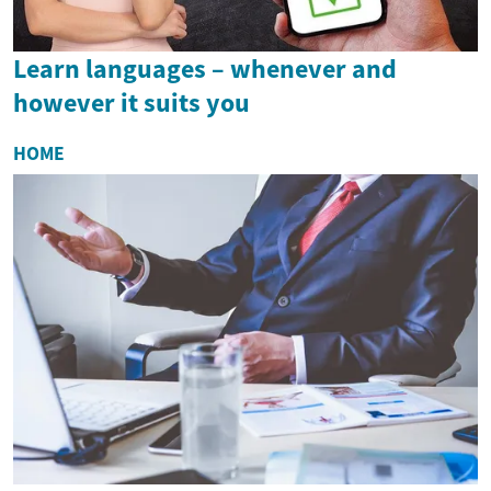
Learn languages – whenever and
however it suits you
HOME