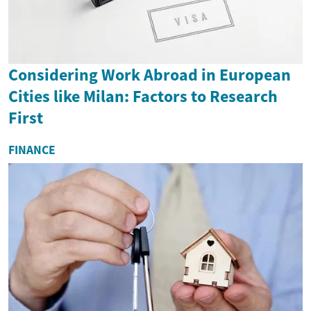
Considering Work Abroad in European
Cities like Milan: Factors to Research
First
FINANCE