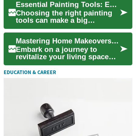
Essential Painting Tools: Equipment Guide for Home and Pro
understanding licensin...
Choosing the right painting
tools can make a big
difference in quality, speed,
and finish for any project.
Mastering Home Makeovers: Your Ultimate Renovation Guide
This guide...
Embark on a journey to
revitalize your living space
with our comprehensive
home renovation guide.
EDUCATION & CAREER
Discover expert tip...