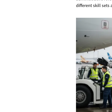
different skill sets