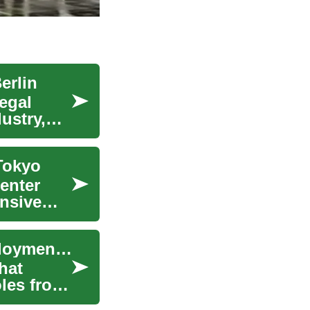
erlin
egal
ustry,
 Tokyo
center
ensive
Working in Germany: What to Know About Employment and Careers
hat
oles from