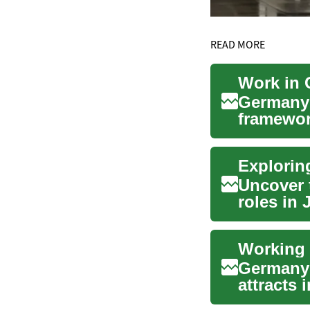
READ MORE
Work in 
Germany’
framewor
technolog
Explorin
Uncover t
roles in 
overview 
Germany h
attracts 
engin...