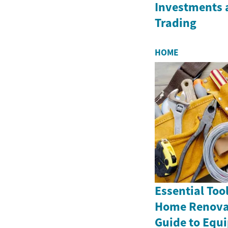
Investments 
Trading
HOME
Essential Tool
Home Renovat
Guide to Equ