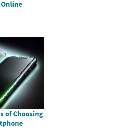
 Online
ts of Choosing
rtphone