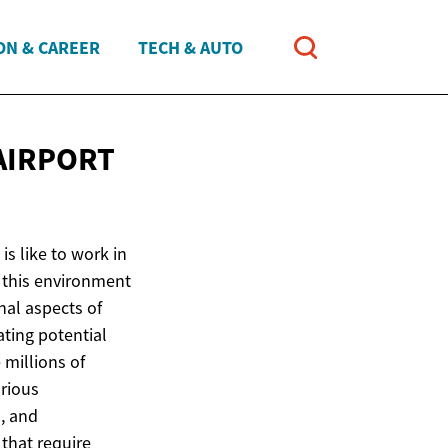
ON & CAREER
TECH & AUTO
AIRPORT
is like to work in
f this environment
nal aspects of
ating potential
millions of
arious
, and
 that require