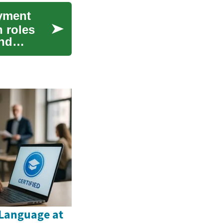
yment
 roles
and
Language at