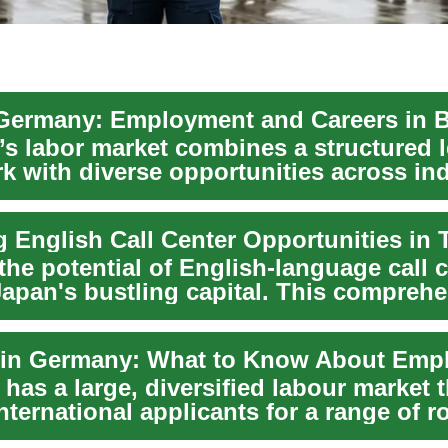
Germany: Employment and Careers in B
s labor market combines a structured l
k with diverse opportunities across ind
y, ...
g English Call Center Opportunities in
he potential of English-language call 
Japan's bustling capital. This compreh
...
as a large, diversified labour market t
international applicants for a range of r