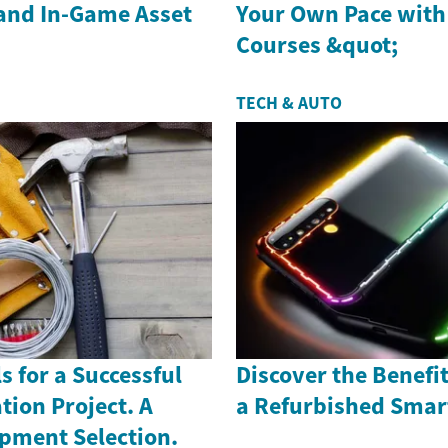
and In-Game Asset
Your Own Pace with
Courses &quot;
TECH & AUTO
s for a Successful
Discover the Benefi
ion Project. A
a Refurbished Sma
ipment Selection.