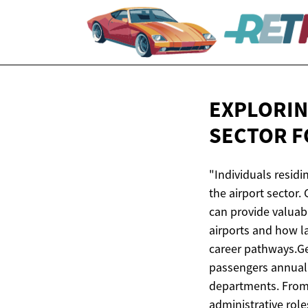
EXPLORIN
SECTOR 
"Individuals residi
the airport sector.
can provide valuab
airports and how la
career pathways.Ge
passengers annuall
departments. From 
administrative role