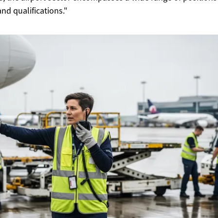
 and qualifications."