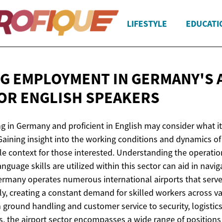
LIFESTYLE
EDUCATI
G EMPLOYMENT IN GERMANY'S 
FOR
ENGLISH SPEAKERS
ng in Germany and proficient in English may consider what it 
 Gaining insight into the working conditions and dynamics o
le context for those interested. Understanding the operatio
nguage skills are utilized within this sector can aid in navig
rmany operates numerous international airports that serve 
y, creating a constant demand for skilled workers across v
ground handling and customer service to security, logistics
s, the airport sector encompasses a wide range of positions