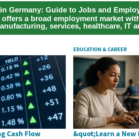
in Germany: Guide to Jobs and Emplo
offers a broad employment market with
nufacturing, services, healthcare, IT 
 For ...
EDUCATION & CAREER
g Cash Flow
&quot;Learn a New 