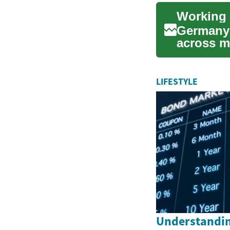
Working 
Germany 
across ma
research.
LIFESTYLE
Understandin