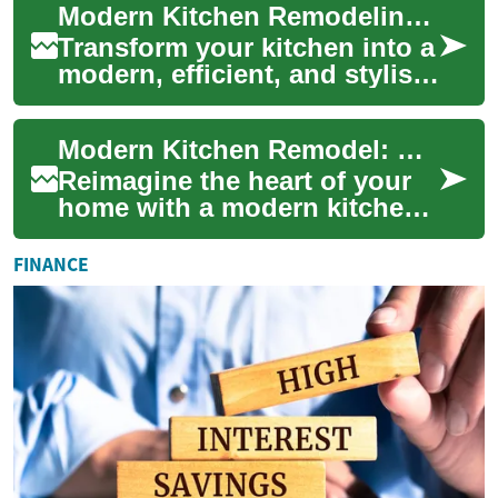
Modern Kitchen Remodeling: Your Complete Upgrade Guide
guid...
Transform your kitchen into a
modern, efficient, and stylish
space with this in-depth
remodeling guide. Learn how
Modern Kitchen Remodel: Complete Upgrade Guide
to ...
Reimagine the heart of your
home with a modern kitchen
remodel that blends style,
function, and value. This
FINANCE
guide cov...