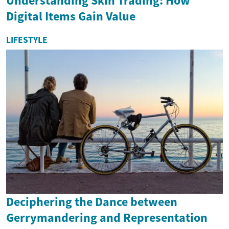
Understanding Skin Trading: How
Digital Items Gain Value
LIFESTYLE
Deciphering the Dance between
Gerrymandering and Representation