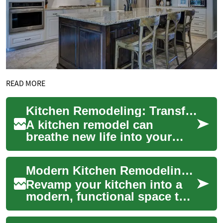
READ MORE
Kitchen Remodeling: Transforming Your Space with Style and Function
A kitchen remodel can
breathe new life into your
home, enhancing both its
aesthetic appeal and
Modern Kitchen Remodeling: Complete Renovation Guide
functionality. Whether...
Revamp your kitchen into a
modern, functional space that
boosts home value and daily
comfort. This comprehensive