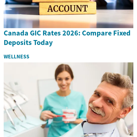
Canada GIC Rates 2026: Compare Fixed
Deposits Today
WELLNESS