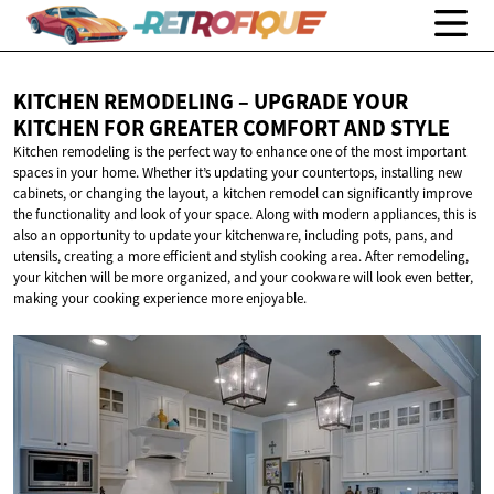
KITCHEN REMODELING – UPGRADE YOUR
KITCHEN FOR GREATER COMFORT
AND STYLE
Kitchen remodeling is the perfect way to enhance one of the most important
spaces in your home. Whether it’s updating your countertops, installing new
cabinets, or changing the layout, a kitchen remodel can significantly improve
the functionality and look of your space. Along with modern appliances, this is
also an opportunity to update your kitchenware, including pots, pans, and
utensils, creating a more efficient and stylish cooking area. After remodeling,
your kitchen will be more organized, and your cookware will look even better,
making your cooking experience more enjoyable.