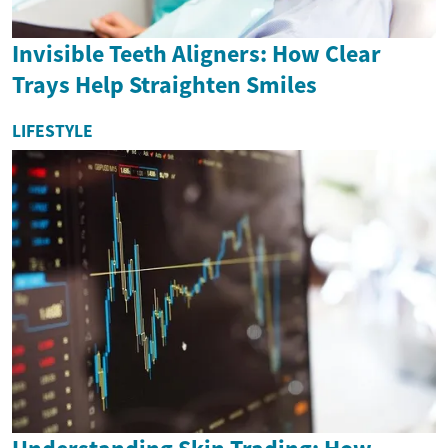
Invisible Teeth Aligners: How Clear
Trays Help Straighten Smiles
LIFESTYLE