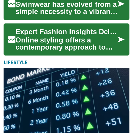
Swimwear has evolved from a
simple necessity to a vibrant
expression of personal style
and fashion. As the
Expert Fashion Insights Delivered Digitally
cornerston...
Online styling offers a
contemporary approach to
refining one's personal
appearance and wardrobe.
LIFESTYLE
This digital servic...