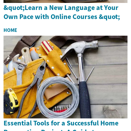
&quot;Learn a New Language at Your
Own Pace with Online Courses &quot;
HOME
Essential Tools for a Successful Home