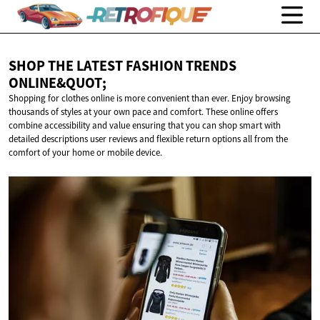
SHOP THE LATEST FASHION
TRENDS
ONLINE&QUOT;
Shopping for clothes online is more convenient than ever. Enjoy browsing
thousands of styles at your own pace and comfort. These online offers
combine accessibility and value ensuring that you can shop smart with
detailed descriptions user reviews and flexible return options all from the
comfort of your home or mobile device.