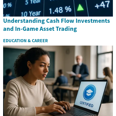
Understanding Cash Flow Investments
and In-Game Asset Trading
EDUCATION & CAREER