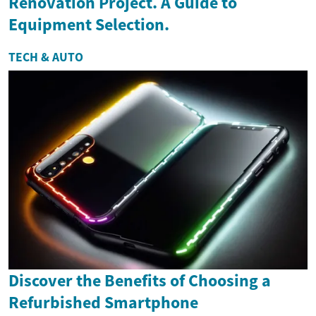
Renovation Project. A Guide to
Equipment Selection.
TECH & AUTO
Discover the Benefits of Choosing a
Refurbished Smartphone