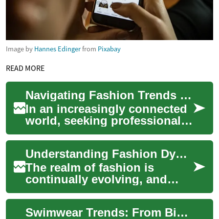
Image by
Hannes Edinger
from
Pixabay
READ MORE
Navigating Fashion Trends with Digital Style Advisors
In an increasingly connected
world, seeking professional
style guidance has evolved
beyond in-person
Understanding Fashion Dynamics with Digital Insight
consultations. D...
The realm of fashion is
continually evolving, and
with the rise of digital
platforms, personal styling
Swimwear Trends: From Bikinis to Beach Fashion
has become mor...