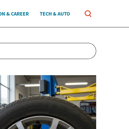
ON & CAREER
TECH & AUTO