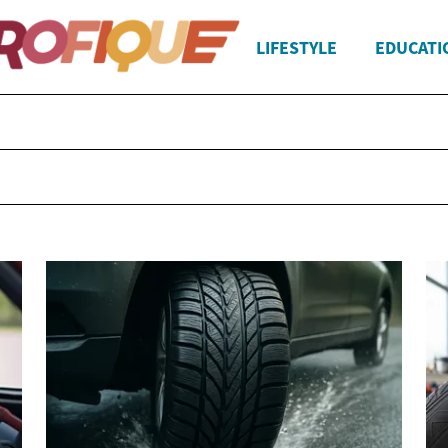
LIFESTYLE
EDUCATI