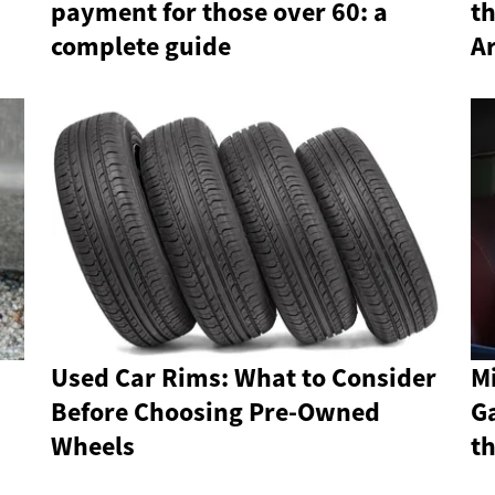
payment for those over 60: a
th
complete guide
Ar
Used Car Rims: What to Consider
Mi
Before Choosing Pre-Owned
Ga
Wheels
t