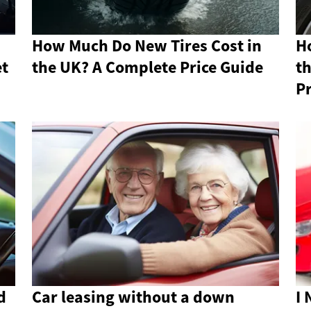
How Much Do New Tires Cost in
H
et
the UK? A Complete Price Guide
th
Pr
d
Car leasing without a down
I 