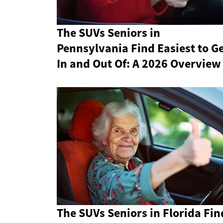
The SUVs Seniors in
Pennsylvania Find Easiest to G
In and Out Of: A 2026 Overview
The SUVs Seniors in Florida Fin