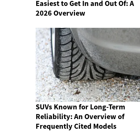
Easiest to Get In and Out Of: A
2026 Overview
SUVs Known for Long-Term
Reliability: An Overview of
Frequently Cited Models