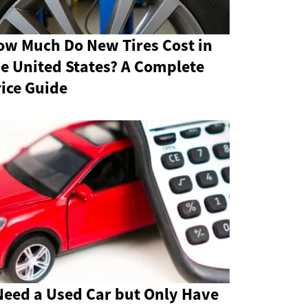
ow Much Do New Tires Cost in
e United States? A Complete
ice Guide
Need a Used Car but Only Have