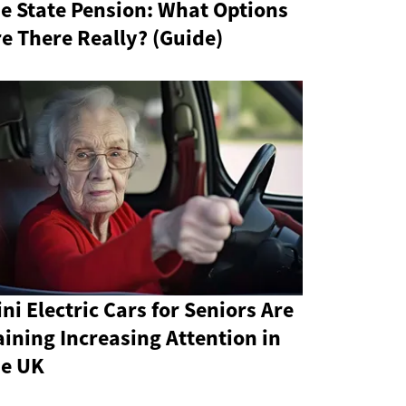
e State Pension: What Options
e There Really? (Guide)
ni Electric Cars for Seniors Are
ining Increasing Attention in
he UK