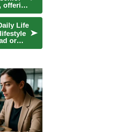
, offering
aily Life
ifestyle
ad or