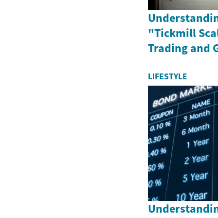
Understandin
"Tickmill Sca
Trading and 
LIFESTYLE
Understandin