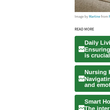
Image by
Martine
from
READ MORE
Daily Li
Ensuring
is crucia
their ...
Navigatin
and emot
their...
The inte