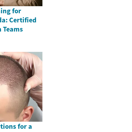
ing for
a: Certified
n Teams
tions for a