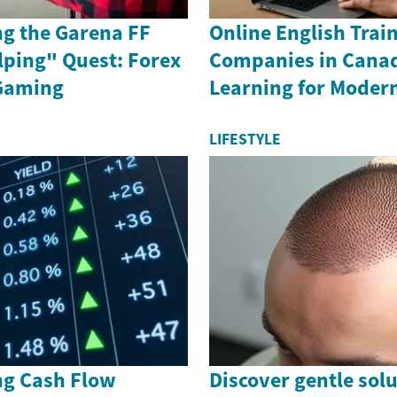
g the Garena FF
Online English Train
lping" Quest: Forex
Companies in Canad
Gaming
Learning for Moder
LIFESTYLE
g Cash Flow
Discover gentle solu