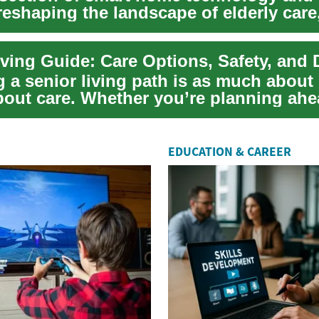
 reshaping the landscape of elderly care
ving Guide: Care Options, Safety, and D
a senior living path is as much about l
about care. Whether you’re planning ahe
EDUCATION & CAREER