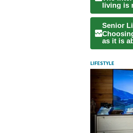
living is
inno...
Senior Li
Choosing 
as it is 
respon...
LIFESTYLE