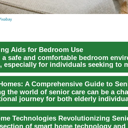
Pixabay
ving Aids for Bedroom Use
 a safe and comfortable bedroom envi
l, especially for individuals seeking to 
g the world of senior care can be a ch
ional journey for both elderly individu
rsection of smart home technology and 