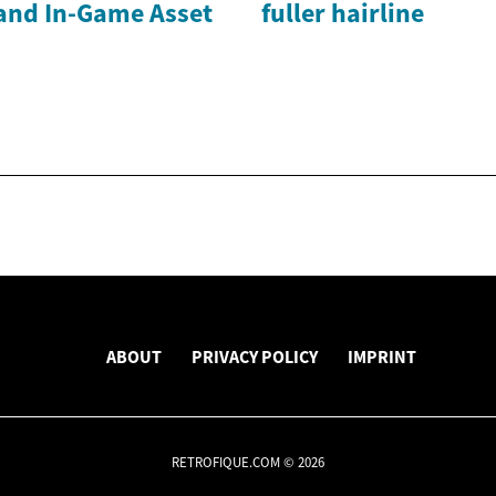
and In-Game Asset
fuller hairline
ABOUT
PRIVACY POLICY
IMPRINT
RETROFIQUE.COM © 2026