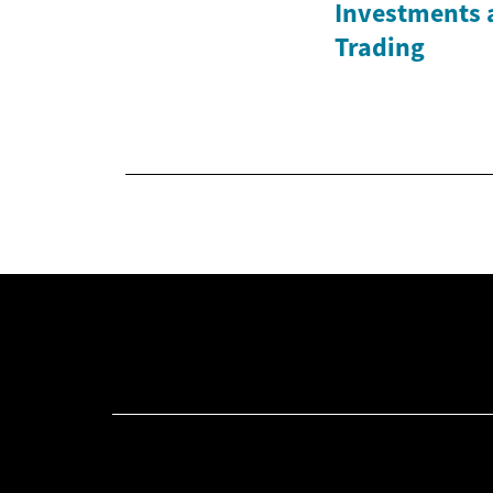
Investments 
Trading