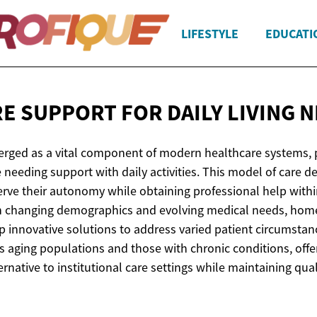
LIFESTYLE
EDUCATI
E SUPPORT FOR DAILY
LIVING 
ged as a vital component of modern healthcare systems, p
 needing support with daily activities. This model of care d
serve their autonomy while obtaining professional help with
h changing demographics and evolving medical needs, home
p innovative solutions to address varied patient circumsta
ts aging populations and those with chronic conditions, offe
native to institutional care settings while maintaining quali