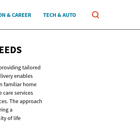
ON & CAREER
TECH & AUTO
NEEDS
roviding tailored
elivery enables
in familiar home
 care services
nces. The approach
ring a
ty of life