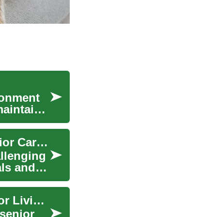
ronment
maintain
Nursing Homes: A Comprehensive Guide to Senior Care and Assisted Living
allenging
als and
Smart Home Technologies Revolutionizing Senior Living: Comfort Meets Care
senior