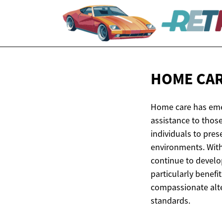
HOME CAR
Home care has emer
assistance to those
individuals to pre
environments. Wit
continue to develo
particularly benefi
compassionate alter
standards.