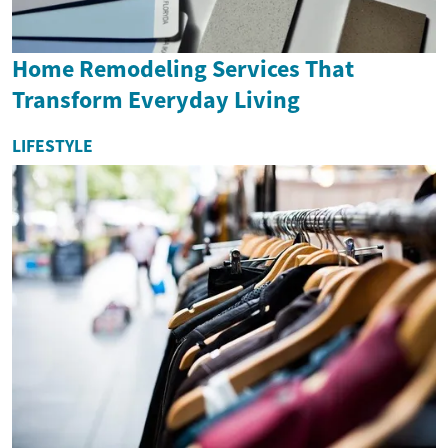
Home Remodeling Services That
Transform Everyday Living
LIFESTYLE