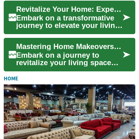
and create the home of your
Revitalize Your Home: Expert Renovation Strategies
dr...
Embark on a transformative
journey to elevate your living
space through expert home
renovation techniques.
Mastering Home Makeovers: Your Ultimate Renovation Guide
Discover h...
Embark on a journey to
revitalize your living space
with our comprehensive
home renovation guide.
HOME
Discover expert tip...