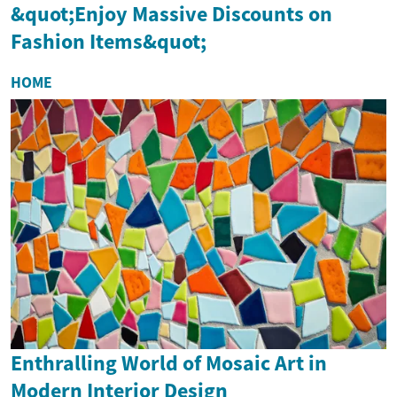
&quot;Enjoy Massive Discounts on
Fashion Items&quot;
HOME
Enthralling World of Mosaic Art in
Modern Interior Design