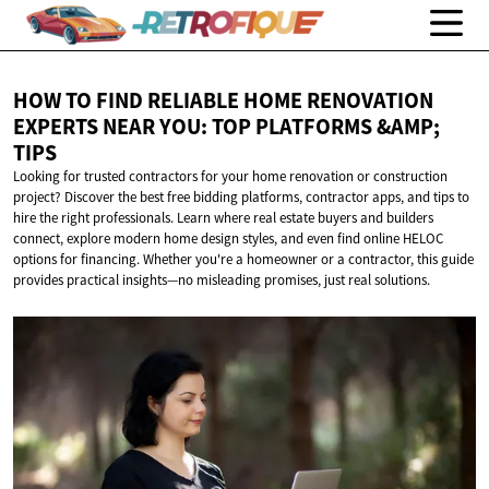
HOW TO FIND RELIABLE HOME RENOVATION
EXPERTS NEAR YOU: TOP PLATFORMS
&AMP;
TIPS
Looking for trusted contractors for your home renovation or construction
project? Discover the best free bidding platforms, contractor apps, and tips to
hire the right professionals. Learn where real estate buyers and builders
connect, explore modern home design styles, and even find online HELOC
options for financing. Whether you're a homeowner or a contractor, this guide
provides practical insights—no misleading promises, just real solutions.