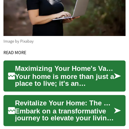
Image by Pixabay
READ MORE
Maximizing Your Home's Value: Expert Tips and Strategies
Your home is more than just a
place to live; it's an
investment in your future.
Whether you're planning to
Revitalize Your Home: The Ultimate Renovation Guide
sell soon ...
Embark on a transformative
journey to elevate your living
space, boost property value,