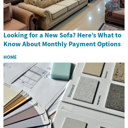
Looking for a New Sofa? Here’s What to
Know About Monthly Payment Options
HOME