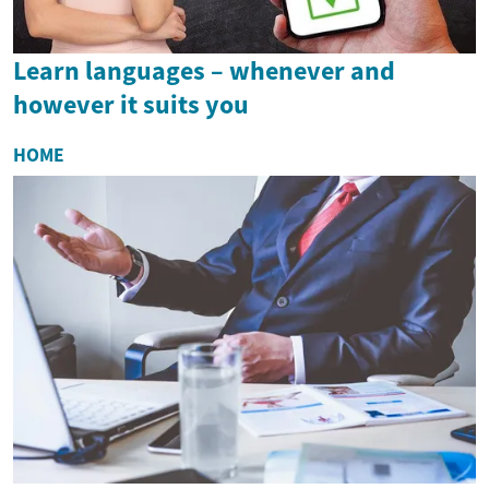
Learn languages – whenever and
however it suits you
HOME