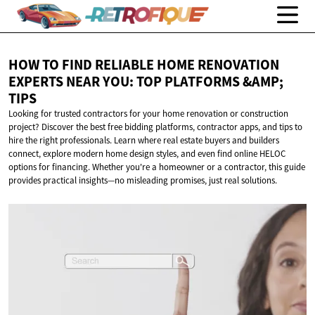
HOW TO FIND RELIABLE HOME RENOVATION
EXPERTS NEAR YOU: TOP PLATFORMS
&AMP;
TIPS
Looking for trusted contractors for your home renovation or construction
project? Discover the best free bidding platforms, contractor apps, and tips to
hire the right professionals. Learn where real estate buyers and builders
connect, explore modern home design styles, and even find online HELOC
options for financing. Whether you're a homeowner or a contractor, this guide
provides practical insights—no misleading promises, just real solutions.