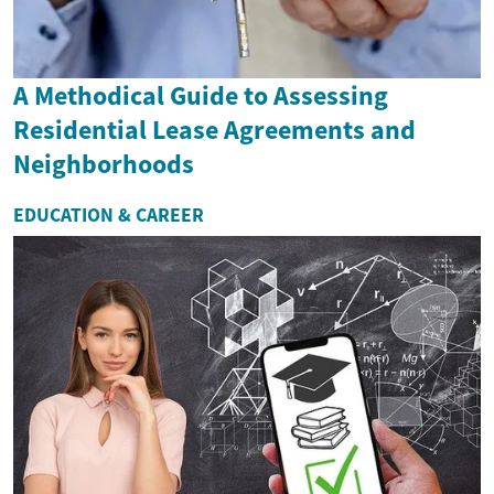
A Methodical Guide to Assessing
Residential Lease Agreements and
Neighborhoods
EDUCATION & CAREER