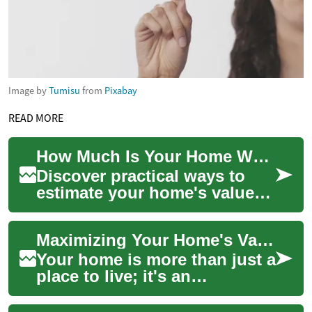
Image by
Tumisu
from
Pixabay
READ MORE
How Much Is Your Home Worth? Expert Valuation Guide
Discover practical ways to
estimate your home's value
and make smarter real estate
decisions. This guide covers
Maximizing Your Home's Value: Expert Tips and Strategies
onlin...
Your home is more than just a
place to live; it's an
investment in your future.
Whether you're planning to