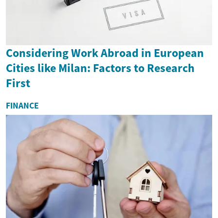
Considering Work Abroad in European
Cities like Milan: Factors to Research
First
FINANCE