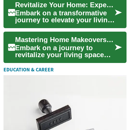
Revitalize Your Home: Expert Renovation Strategies
sell soon ...
Embark on a transformative
journey to elevate your living
space through expert home
renovation techniques.
Mastering Home Makeovers: Your Ultimate Renovation Guide
Discover h...
Embark on a journey to
revitalize your living space
with our comprehensive
home renovation guide.
EDUCATION & CAREER
Discover expert tip...