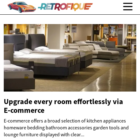
Upgrade every room effortlessly via
E‑commerce
E‑commerce offers a broad selection of kitchen appliances
homeware bedding bathroom accessories garden tools and
lounge furniture displayed with clear...