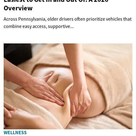
Overview
Across Pennsylvania, older drivers often prioritize vehicles that
combine easy access, supportive...
WELLNESS