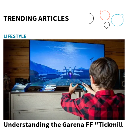
TRENDING ARTICLES
LIFESTYLE
Understanding the Garena FF "Tickmill