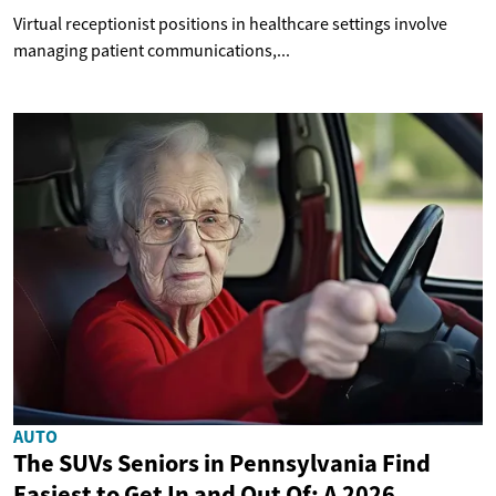
Virtual receptionist positions in healthcare settings involve
managing patient communications,...
AUTO
The SUVs Seniors in Pennsylvania Find
Easiest to Get In and Out Of: A 2026