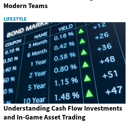
Modern Teams
LIFESTYLE
Understanding Cash Flow Investments
and In-Game Asset Trading