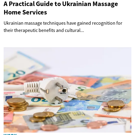
A Practical Guide to Ukrainian Massage
Home Services
Ukrainian massage techniques have gained recognition for
their therapeutic benefits and cultural...