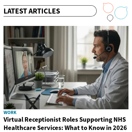
LATEST ARTICLES
WORK
Virtual Receptionist Roles Supporting NHS
Healthcare Services: What to Know in 2026