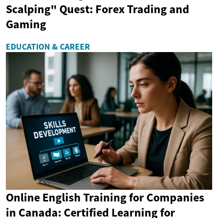
Scalping" Quest: Forex Trading and
Gaming
EDUCATION & CAREER
Online English Training for Companies
in Canada: Certified Learning for